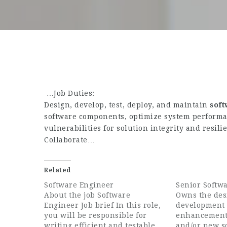
…Job Duties:
Design, develop, test, deploy, and maintain
sof
software components, optimize system performan
vulnerabilities for solution integrity and resili
Collaborate…
Related
Software Engineer
Senior Softw
About the job Software
Owns the des
Engineer Job brief In this role,
development o
you will be responsible for
enhancement
writing efficient and testable
and/or new s