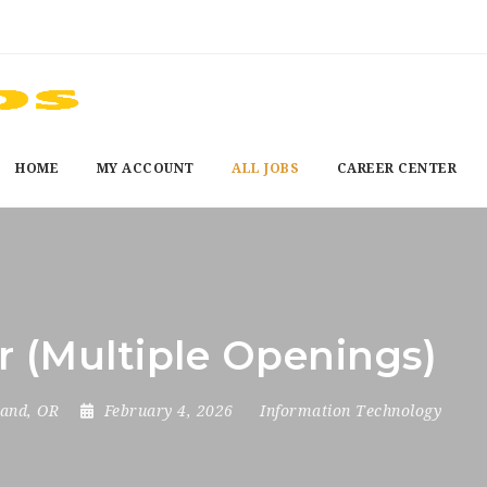
HOME
MY ACCOUNT
ALL JOBS
CAREER CENTER
r (Multiple Openings)
land, OR
February 4, 2026
Information Technology