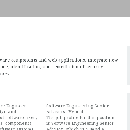
tware
components and web applications. Integrate new
ce, identification, and remediation of security
ence.
are Engineer
Software Engineering Senior
ign and
Advisors- Hybrid
f software fixes,
The job profile for this position
s, components,
is Software Engineering Senior
oftware systems
Advisor, which is a Band 4