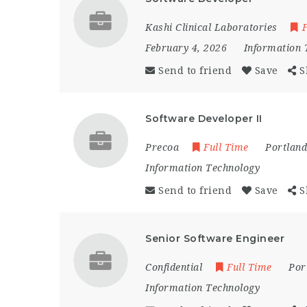
Kashi Clinical Laboratories
F
February 4, 2026
Information 
Send to friend
Save
S
Software Developer II
Precoa
Full Time
Portland
Information Technology
Send to friend
Save
S
Senior Software Engineer
Confidential
Full Time
Por
Information Technology