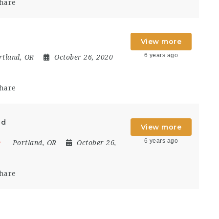
hare
View more
6 years ago
rtland, OR
October 26, 2020
hare
ad
View more
6 years ago
e
Portland, OR
October 26,
hare