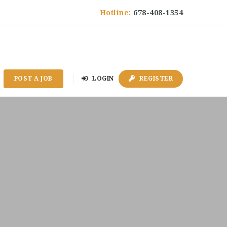
Hotline:
678-408-1354
POST A JOB
LOGIN
REGISTER