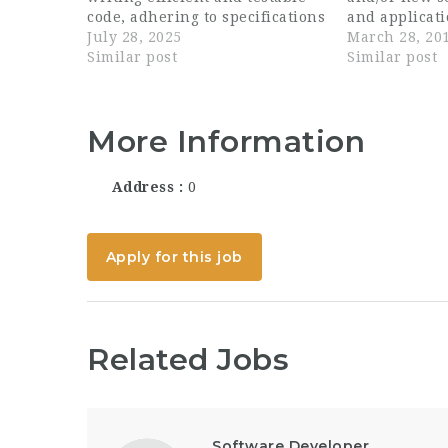
code, adhering to specifications
and applicati
and industry best practices.
July 28, 2025
development 
March 28, 20
Responsibilities Develop
Similar post
through own 
Similar post
innovative features and re-
engineers' w
architect components...
technical sol
specification
More Information
future devel
assigned com
software dev
Address
0
and major fi
Apply for this job
Related Jobs
Software Developer