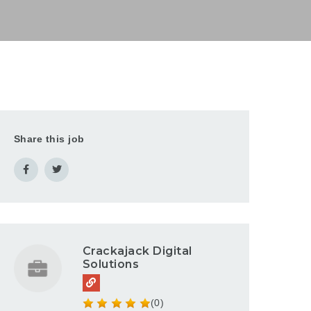
Share this job
Crackajack Digital
Solutions
(0)