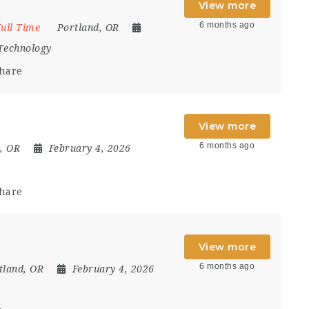
View more
6 months ago
ull Time
Portland, OR
Technology
hare
View more
6 months ago
, OR
February 4, 2026
hare
View more
6 months ago
tland, OR
February 4, 2026