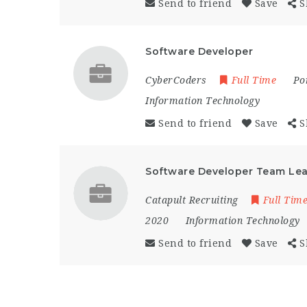
Send to friend
Save
S
Software Developer
CyberCoders
Full Time
Po
Information Technology
Send to friend
Save
S
Software Developer Team Le
Catapult Recruiting
Full Tim
2020
Information Technology
Send to friend
Save
S