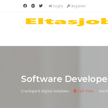
Login
Register
Software Develope
Crackajack Digital Solutions
Full Time
Port