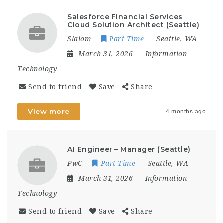
Salesforce Financial Services
Cloud Solution Architect (Seattle)
Slalom
Part Time
Seattle, WA
March 31, 2026
Information
Technology
Send to friend
Save
Share
View more
4 months ago
AI Engineer – Manager (Seattle)
PwC
Part Time
Seattle, WA
March 31, 2026
Information
Technology
Send to friend
Save
Share