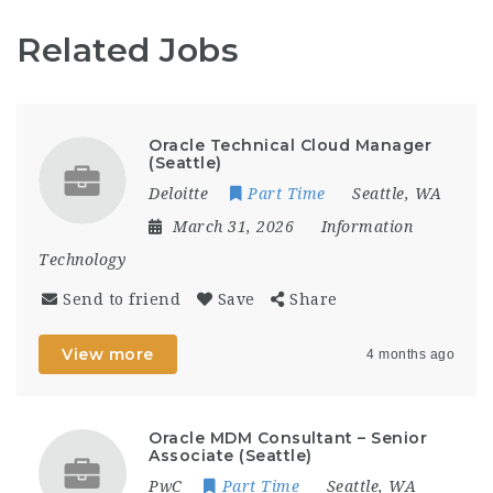
Related Jobs
Oracle Technical Cloud Manager
(Seattle)
Deloitte
Part Time
Seattle, WA
March 31, 2026
Information
Technology
Send to friend
Save
Share
View more
4 months ago
Oracle MDM Consultant – Senior
Associate (Seattle)
PwC
Part Time
Seattle, WA