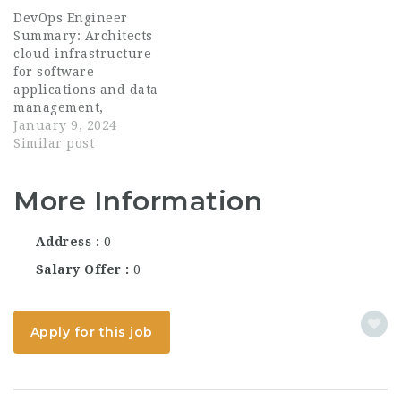
DevOps Engineer
Summary: Architects
cloud infrastructure
for software
applications and data
management,
accounting for cost,
January 9, 2024
reliability, security,
Similar post
and maintainability.
Leader in building
More Information
infrastructure and
software delivery
solutions to deploy
Address
0
software applications
in the cloud....
Salary Offer
0
Apply for this job