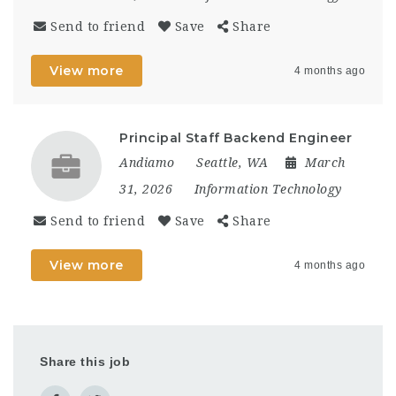
Send to friend
Save
Share
View more
4 months ago
Principal Staff Backend Engineer
Andiamo
Seattle, WA
March
31, 2026
Information Technology
Send to friend
Save
Share
View more
4 months ago
Share this job