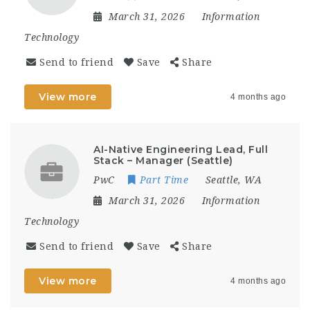
March 31, 2026
Information
Technology
Send to friend
Save
Share
View more
4 months ago
AI-Native Engineering Lead, Full
Stack – Manager (Seattle)
PwC
Part Time
Seattle, WA
March 31, 2026
Information
Technology
Send to friend
Save
Share
View more
4 months ago