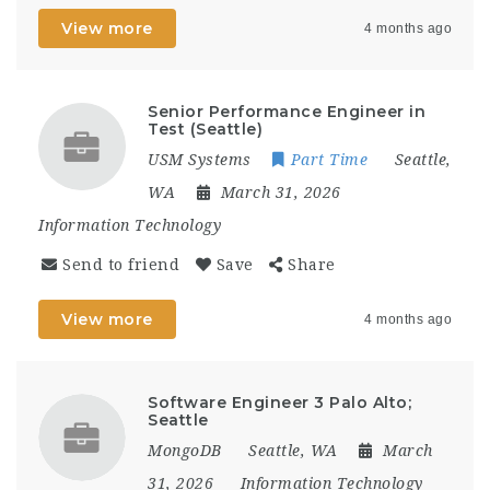
View more
4 months ago
Senior Performance Engineer in
Test (Seattle)
USM Systems
Part Time
Seattle,
WA
March 31, 2026
Information Technology
Send to friend
Save
Share
View more
4 months ago
Software Engineer 3 Palo Alto;
Seattle
MongoDB
Seattle, WA
March
31, 2026
Information Technology