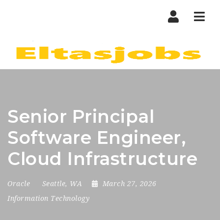
Nav
Senior Principal
Software Engineer,
Cloud Infrastructure
Oracle
Seattle, WA
March 27, 2026
Information Technology