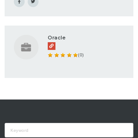
Oracle
(0)
Keyword