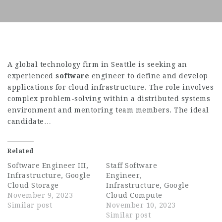
A global technology firm in Seattle is seeking an
experienced
software
engineer to define and develop
applications for cloud infrastructure. The role involves
complex problem-solving within a distributed systems
environment and mentoring team members. The ideal
candidate…
Related
Software Engineer III,
Staff Software
Infrastructure, Google
Engineer,
Cloud Storage
Infrastructure, Google
November 9, 2023
Cloud Compute
Similar post
November 10, 2023
Similar post