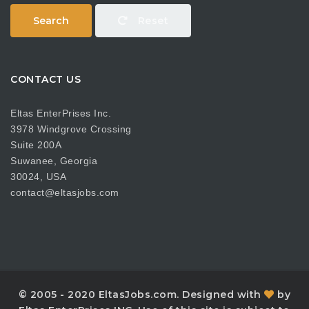
Search
Reset
CONTACT US
Eltas EnterPrises Inc.
3978 Windgrove Crossing
Suite 200A
Suwanee, Georgia
30024, USA
contact@eltasjobs.com
© 2005 - 2020 EltasJobs.com. Designed with
by