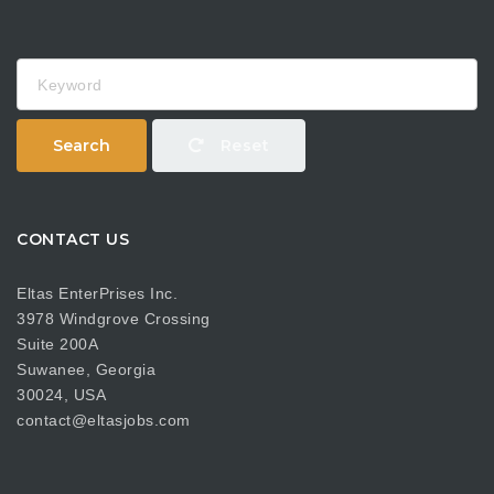
Keyword
Search
Reset
CONTACT US
Eltas EnterPrises Inc.
3978 Windgrove Crossing
Suite 200A
Suwanee, Georgia
30024, USA
contact@eltasjobs.com