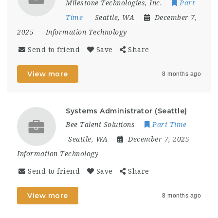
Milestone Technologies, Inc.
Part
Time
Seattle, WA
December 7,
2025
Information Technology
Send to friend
Save
Share
View more
8 months ago
Systems Administrator (Seattle)
Bee Talent Solutions
Part Time
Seattle, WA
December 7, 2025
Information Technology
Send to friend
Save
Share
View more
8 months ago