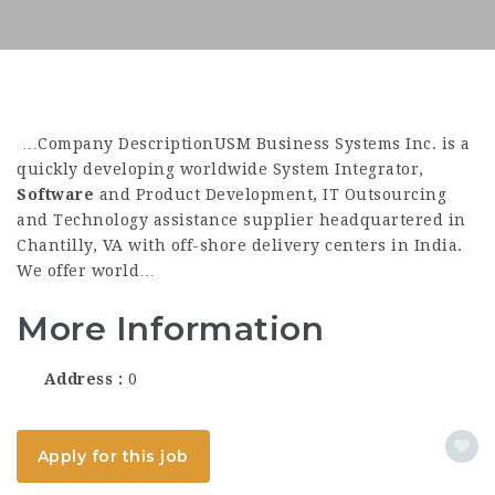
…Company DescriptionUSM Business Systems Inc. is a
quickly developing worldwide System Integrator,
Software
and Product Development, IT Outsourcing
and Technology assistance supplier headquartered in
Chantilly, VA with off-shore delivery centers in India.
We offer world…
More Information
Address
0
Apply for this job