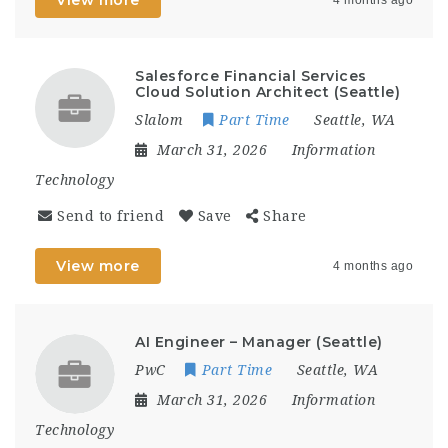
Salesforce Financial Services
Cloud Solution Architect (Seattle)
Slalom
Part Time
Seattle, WA
March 31, 2026
Information
Technology
Send to friend
Save
Share
View more
4 months ago
AI Engineer – Manager (Seattle)
PwC
Part Time
Seattle, WA
March 31, 2026
Information
Technology