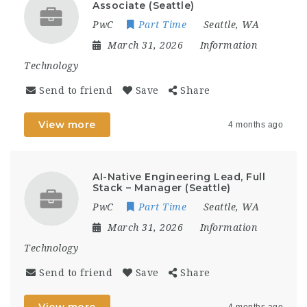
Associate (Seattle)
PwC
Part Time
Seattle, WA
March 31, 2026
Information
Technology
Send to friend
Save
Share
View more
4 months ago
AI-Native Engineering Lead, Full
Stack – Manager (Seattle)
PwC
Part Time
Seattle, WA
March 31, 2026
Information
Technology
Send to friend
Save
Share
View more
4 months ago