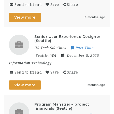
Send to friend
Save
Share
View more
4 months ago
Senior User Experience Designer
(Seattle)
US Tech Solutions
Part Time
Seattle, WA
December 8, 2025
Information Technology
Send to friend
Save
Share
View more
8 months ago
Program Manager – project
financials (Seattle)