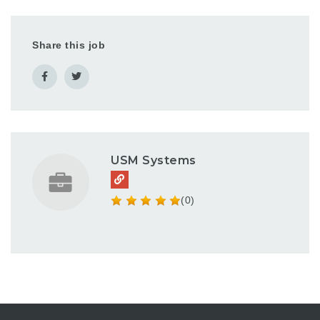
Share this job
USM Systems
(0)