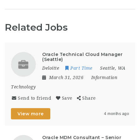
Related Jobs
Oracle Technical Cloud Manager
(Seattle)
Deloitte
Part Time
Seattle, WA
March 31, 2026
Information
Technology
Send to friend
Save
Share
View more
4 months ago
Oracle MDM Consultant – Senior