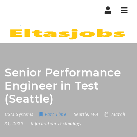
Nav
Senior Performance
Engineer in Test
(Seattle)
USM Systems
Part Time
Seattle, WA
March
31, 2026
Information Technology