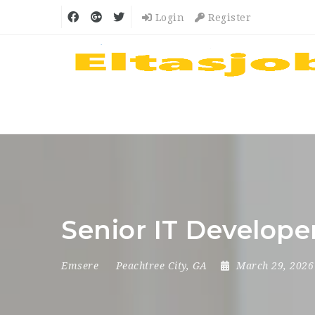
Login
Register
Senior IT Develope
Emsere
Peachtree City, GA
March 29, 202