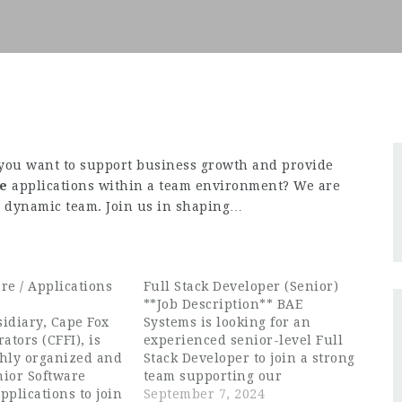
you want to support business growth and provide
re
applications within a team environment? We are
ur dynamic team. Join us in shaping…
re / Applications
Full Stack Developer (Senior)
**Job Description** BAE
idiary, Cape Fox
Systems is looking for an
ators (CFFI), is
experienced senior-level Full
ghly organized and
Stack Developer to join a strong
nior Software
team supporting our
pplications to join
government customer. As a
September 7, 2024