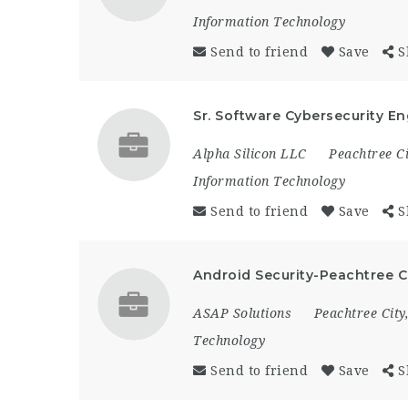
Information Technology
Send to friend
Save
S
Sr. Software Cybersecurity En
Alpha Silicon LLC
Peachtree Ci
Information Technology
Send to friend
Save
S
Android Security-Peachtree 
ASAP Solutions
Peachtree City
Technology
Send to friend
Save
S