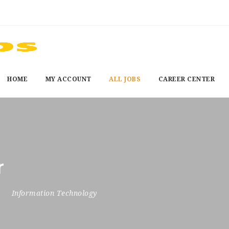
HOME
MY ACCOUNT
ALL JOBS
CAREER CENTER
r
6
Information Technology