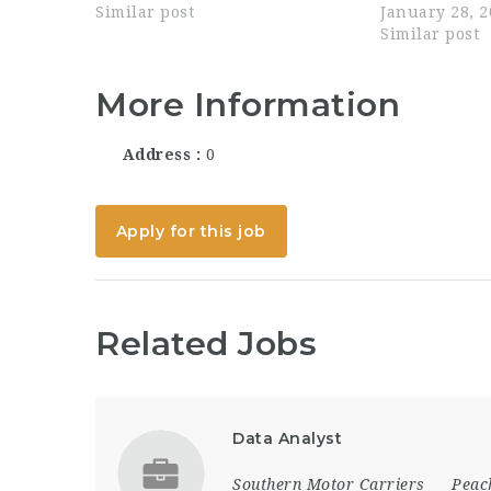
Performance Improvement
Similar post
our team in s
January 28, 
lines of business, along with
government cl
Similar post
other subsidiary assignments.
requires str
This position will lead...
skills, attent
More Information
Address
0
Apply for this job
Related Jobs
Data Analyst
Southern Motor Carriers
Peac