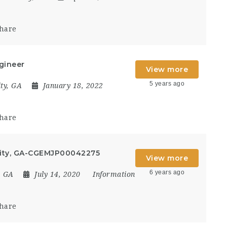
hare
gineer
View more
5 years ago
ty, GA
January 18, 2022
hare
City, GA-CGEMJP00042275
View more
6 years ago
, GA
July 14, 2020
Information
hare