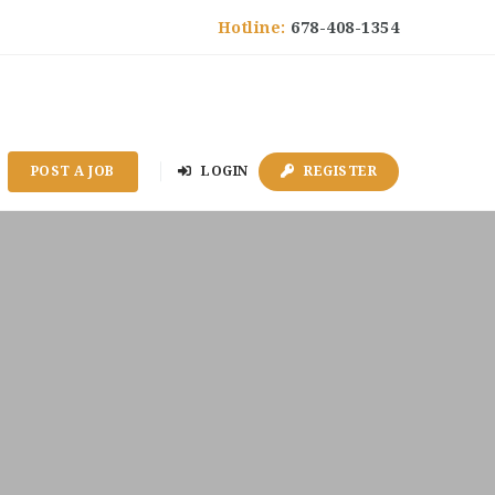
Hotline:
678-408-1354
POST A JOB
LOGIN
REGISTER