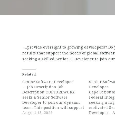
…provide oversight to growing developers? Do 
results that support the needs of global
softwa
seeking a skilled Senior IT Developer to join o
Related
Senior Software Developer
Senior Softwa
...Job Description Job
Developer
Description CULTUREWORX
Cape Fox subs
seeks a Senior Software
Federal Integr
Developer to join our dynamic
seeking a hi
team. This position will support
motivated Se
our Operational and Cultural
August 13, 2025
Developer - A