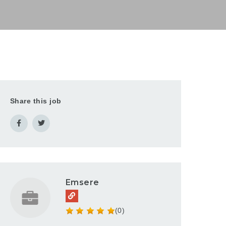
Share this job
Emsere
(0)