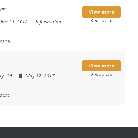
yst
View more
8 years ago
ber 21, 2018
Information
hare
View more
9 years ago
ty, GA
May 12, 2017
hare