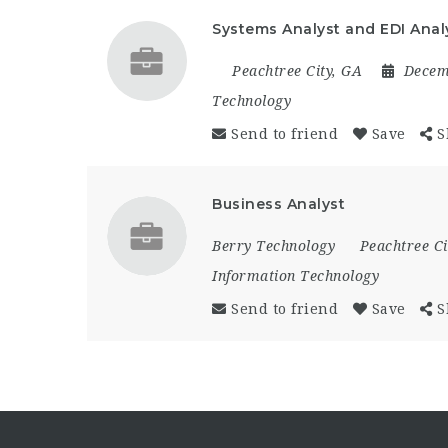
Systems Analyst and EDI Anal
Peachtree City, GA
Decem
Technology
Send to friend
Save
S
Business Analyst
Berry Technology
Peachtree Ci
Information Technology
Send to friend
Save
S