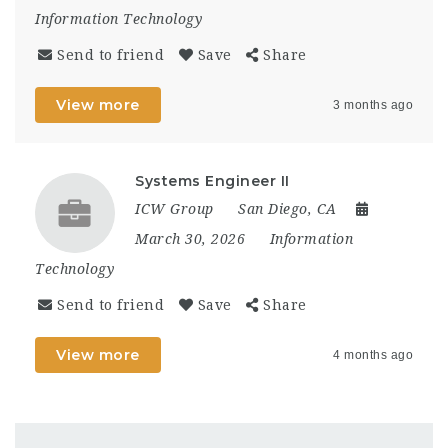
Information Technology
Send to friend
Save
Share
View more
3 months ago
Systems Engineer II
ICW Group
San Diego, CA
March 30, 2026
Information
Technology
Send to friend
Save
Share
View more
4 months ago