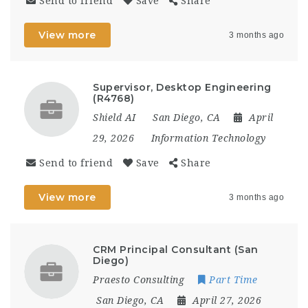
Send to friend
Save
Share
View more
3 months ago
Supervisor, Desktop Engineering
(R4768)
Shield AI
San Diego, CA
April
29, 2026
Information Technology
Send to friend
Save
Share
View more
3 months ago
CRM Principal Consultant (San
Diego)
Praesto Consulting
Part Time
San Diego, CA
April 27, 2026