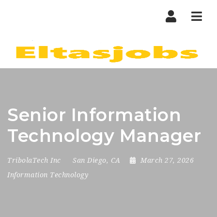
Nav
Senior Information
Technology Manager
TribolaTech Inc
San Diego, CA
March 27, 2026
Information Technology