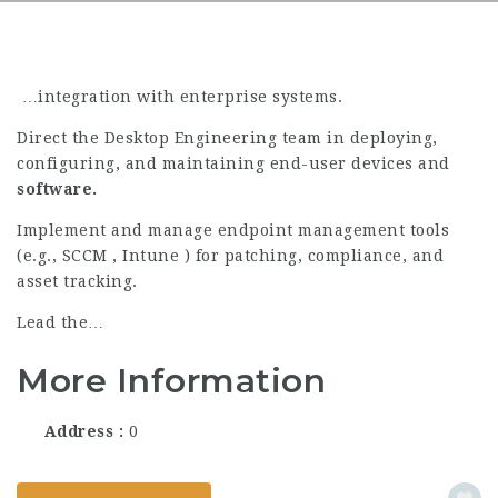
…integration with enterprise systems.
Direct the Desktop Engineering team in deploying,
configuring, and maintaining end-user devices and
software.
Implement and manage endpoint management tools
(e.g., SCCM , Intune ) for patching, compliance, and
asset tracking.
Lead the…
More Information
Address
0