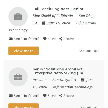
Full Stack Engineer, Senior
Blue Shield of California
San Diego,
CA
June 16, 2026
Information
Technology
Send to friend
Save
Share
View more
2 months ago
Senior Solutions Architect,
Enterprise Networking (CA)
Presidio
San Diego, CA
June
15, 2026
Information Technology
Send to friend
Save
Share
View more
2 months ago