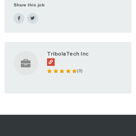
Share this job
TribolaTech Inc
(0)