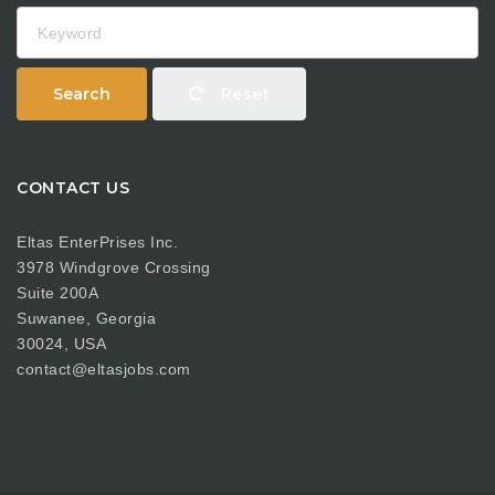
Keyword
Search
Reset
CONTACT US
Eltas EnterPrises Inc.
3978 Windgrove Crossing
Suite 200A
Suwanee, Georgia
30024, USA
contact@eltasjobs.com