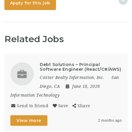
Apply for this job
Related Jobs
Debt Solutions – Principal
Software Engineer (React/C#/AWS)
CoStar Realty Information, Inc.
San
Diego, CA
June 18, 2026
Information Technology
Send to friend
Save
Share
View more
2 months ago