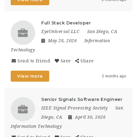
Full Stack Developer
EyeUniversal LLC
San Diego, CA
May 28, 2026
Information
Technology
Send to friend
Save
Share
View more
2 months ago
Senior Signals Software Engineer
IEEE Signal Processing Society
San
Diego, CA
April 30, 2026
Information Technology