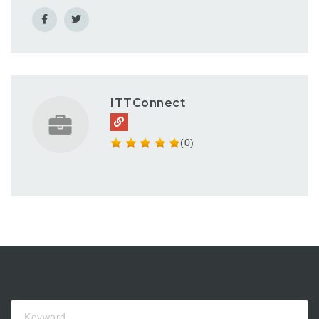
ITTConnect
(0)
Keyword