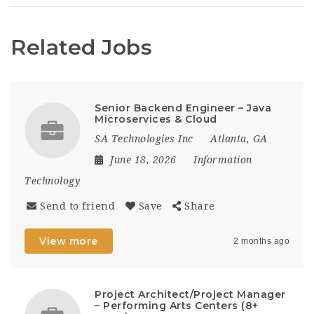
Related Jobs
Senior Backend Engineer – Java
Microservices & Cloud
SA Technologies Inc
Atlanta, GA
June 18, 2026
Information
Technology
Send to friend
Save
Share
View more
2 months ago
Project Architect/Project Manager
– Performing Arts Centers (8+