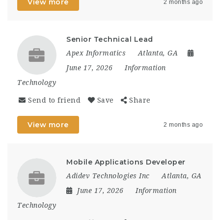
View more
2 months ago
Senior Technical Lead
Apex Informatics
Atlanta, GA
June 17, 2026
Information
Technology
Send to friend
Save
Share
View more
2 months ago
Mobile Applications Developer
Adidev Technologies Inc
Atlanta, GA
June 17, 2026
Information
Technology