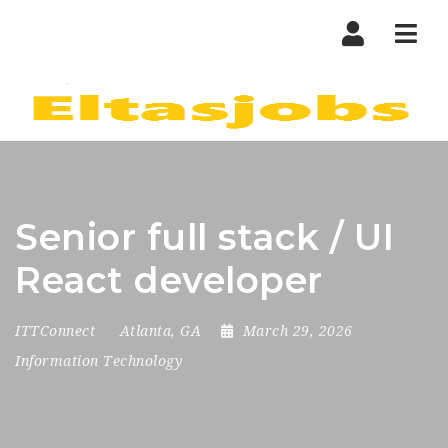
Nav
Senior full stack / UI
React developer
ITTConnect
Atlanta, GA
March 29, 2026
Information Technology