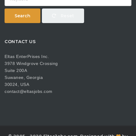
Search
Reset
CONTACT US
Eltas EnterPrises Inc.
3978 Windgrove Crossing
Suite 200A
Suwanee, Georgia
30024, USA
contact@eltasjobs.com