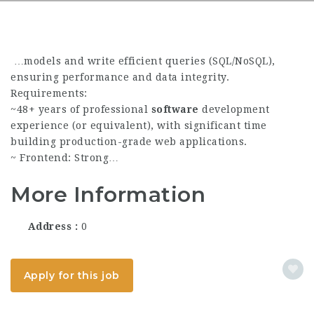
…models and write efficient queries (SQL/NoSQL),
ensuring performance and data integrity.
Requirements:
~48+ years of professional
software
development
experience (or equivalent), with significant time
building production-grade web applications.
~ Frontend: Strong…
More Information
Address
0
Apply for this job