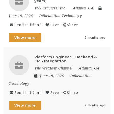
years)
TVS Services, Inc.
Atlanta, GA
June 18, 2026
Information Technology
Send to friend
Save
Share
View more
2 months ago
Platform Engineer – Backend &
CMS Integration
The Weather Channel
Atlanta, GA
June 18, 2026
Information
Technology
Send to friend
Save
Share
View more
2 months ago