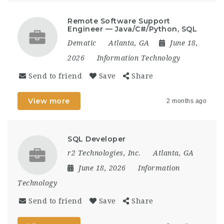
Remote Software Support
Engineer — Java/C#/Python, SQL
Dematic
Atlanta, GA
June 18,
2026
Information Technology
Send to friend
Save
Share
View more
2 months ago
SQL Developer
r2 Technologies, Inc.
Atlanta, GA
June 18, 2026
Information
Technology
Send to friend
Save
Share