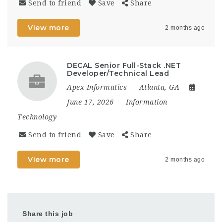
Send to friend
Save
Share
View more
2 months ago
DECAL Senior Full-Stack .NET
Developer/Technical Lead
Apex Informatics
Atlanta, GA
June 17, 2026
Information
Technology
Send to friend
Save
Share
View more
2 months ago
Share this job