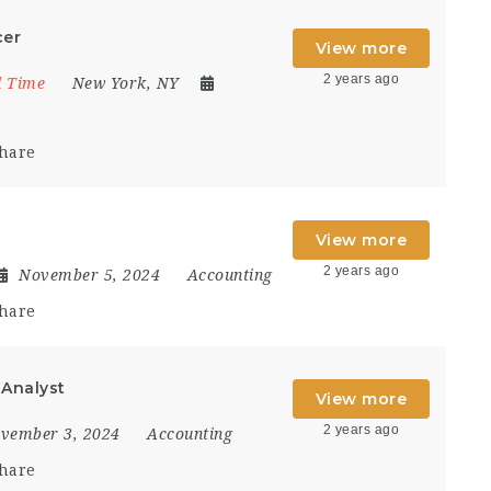
cer
View more
2 years ago
l Time
New York, NY
hare
View more
2 years ago
November 5, 2024
Accounting
hare
 Analyst
View more
2 years ago
vember 3, 2024
Accounting
hare