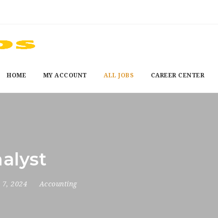
HOME
MY ACCOUNT
ALL JOBS
CAREER CENTER
nalyst
 7, 2024
Accounting