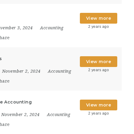
View more
2 years ago
vember 3, 2024
Accounting
hare
s
View more
2 years ago
November 2, 2024
Accounting
hare
ate Accounting
View more
2 years ago
November 2, 2024
Accounting
hare