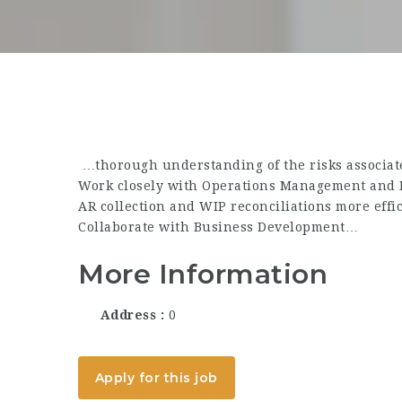
…thorough understanding of the risks associate
Work closely with Operations Management and 
AR collection and WIP reconciliations more effi
Collaborate with Business Development…
More Information
Address
0
Apply for this job