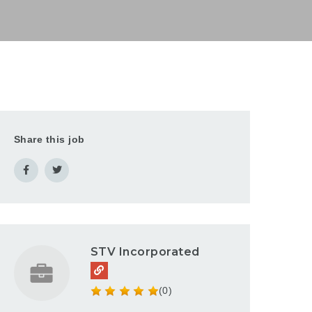
Share this job
STV Incorporated
(0)