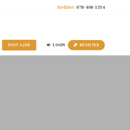
Hotline:
678-408-1354
POST A JOB
LOGIN
REGISTER