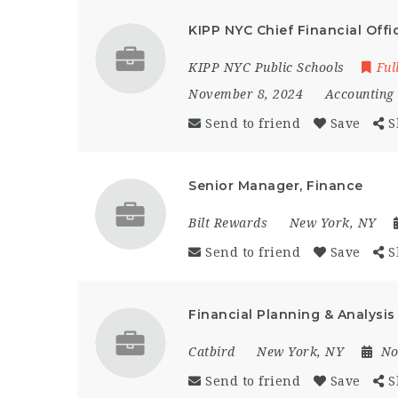
KIPP NYC Chief Financial Offi
KIPP NYC Public Schools
Ful
November 8, 2024
Accounting
Send to friend
Save
S
Senior Manager, Finance
Bilt Rewards
New York, NY
Send to friend
Save
S
Financial Planning & Analysis
Catbird
New York, NY
No
Send to friend
Save
S