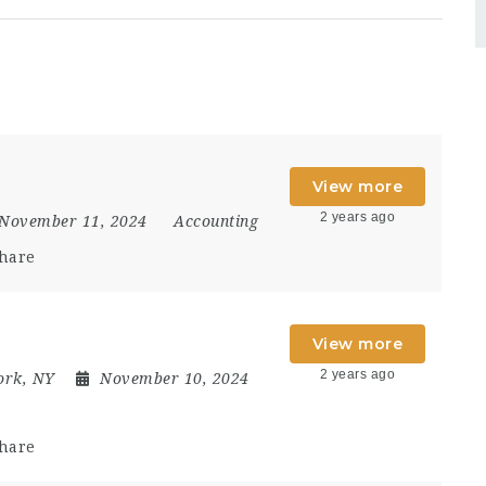
View more
2 years ago
November 11, 2024
Accounting
hare
View more
2 years ago
ork, NY
November 10, 2024
hare