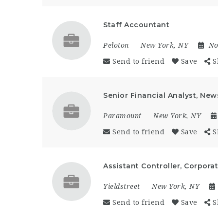
Staff Accountant
Peloton
New York, NY
No
Send to friend
Save
S
Senior Financial Analyst, New
Paramount
New York, NY
Send to friend
Save
S
Assistant Controller, Corpor
Yieldstreet
New York, NY
Send to friend
Save
S