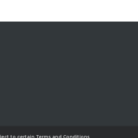
ubject to certain Terms and Conditions