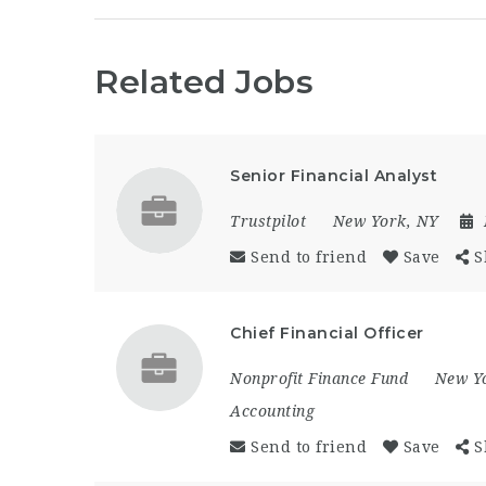
Related Jobs
Senior Financial Analyst
Trustpilot
New York, NY
Send to friend
Save
S
Chief Financial Officer
Nonprofit Finance Fund
New Y
Accounting
Send to friend
Save
S