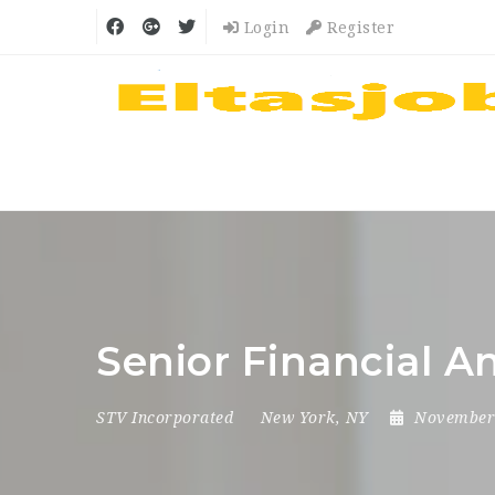
Login
Register
Senior Financial A
STV Incorporated
New York, NY
November