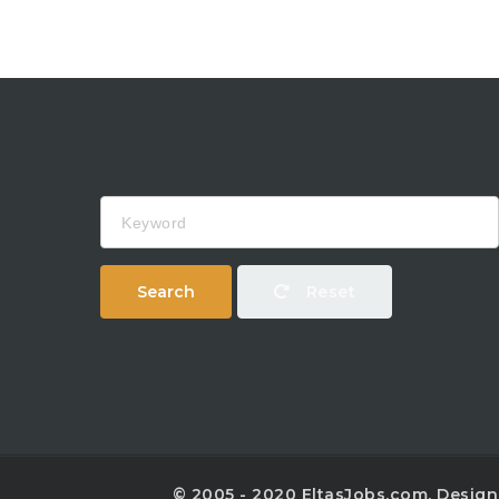
Keyword
Search
Reset
© 2005 - 2020 EltasJobs.com. Desig