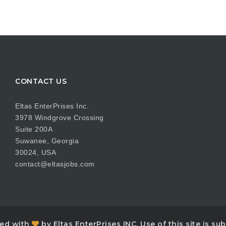
CONTACT US
Eltas EnterPrises Inc.
3978 Windgrove Crossing
Suite 200A
Suwanee, Georgia
30024, USA
contact@eltasjobs.com
ned with
by Eltas EnterPrises INC. Use of this site is s