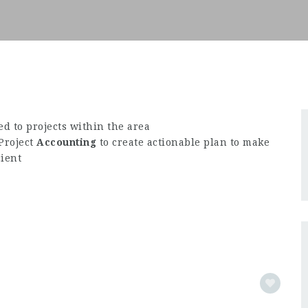
d to projects within the area
Project
Accounting
to create actionable plan to make
cient