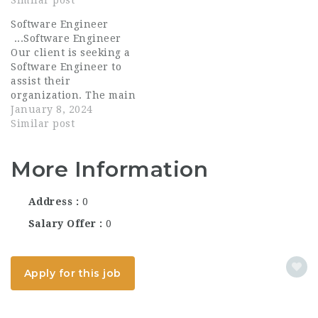
Senior Lead, Software
Similar post
design, development,
Engineer (Data & AI) to
configuration, and
Software Engineer
join our Rapid
deployment of web
...Software Engineer
Prototyping Team,
applications in
Our client is seeking a
which is responsible
alignment with
Software Engineer to
for building and
software...
assist their
prototyping new
organization. The main
features...
function of a Software
January 8, 2024
Engineer is to design,
Similar post
develop, implement,
test, and maintain
More Information
business and computer
applications software
or specialized utility
Address
0
programs including...
Salary Offer
0
Apply for this job