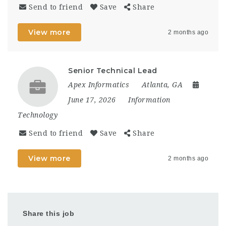
Send to friend
Save
Share
View more
2 months ago
Senior Technical Lead
Apex Informatics
Atlanta, GA
June 17, 2026
Information
Technology
Send to friend
Save
Share
View more
2 months ago
Share this job