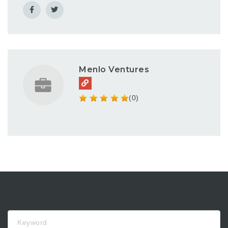
Menlo Ventures
(0)
Keyword