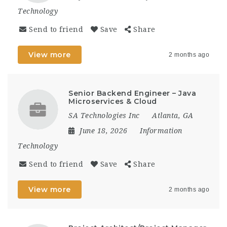
Technology
Send to friend
Save
Share
View more
2 months ago
Senior Backend Engineer – Java
Microservices & Cloud
SA Technologies Inc
Atlanta, GA
June 18, 2026
Information
Technology
Send to friend
Save
Share
View more
2 months ago