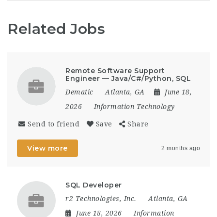
Related Jobs
Remote Software Support
Engineer — Java/C#/Python, SQL
Dematic
Atlanta, GA
June 18,
2026
Information Technology
Send to friend
Save
Share
View more
2 months ago
SQL Developer
r2 Technologies, Inc.
Atlanta, GA
June 18, 2026
Information