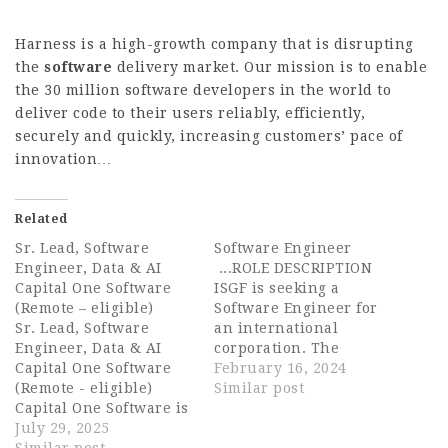
Harness is a high-growth company that is disrupting
the
software
delivery market. Our mission is to enable
the 30 million software developers in the world to
deliver code to their users reliably, efficiently,
securely and quickly, increasing customers’ pace of
innovation…
Related
Sr. Lead, Software
Software Engineer
Engineer, Data & AI
...ROLE DESCRIPTION
Capital One Software
ISGF is seeking a
(Remote – eligible)
Software Engineer for
Sr. Lead, Software
an international
Engineer, Data & AI
corporation. The
Capital One Software
Software Engineer will
February 16, 2024
(Remote - eligible)
develop software
Similar post
Capital One Software is
solutions and assume
seeking an experienced
July 29, 2025
responsibility for the