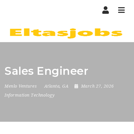
Nav
Sales Engineer
Menlo Ventures
Atlanta, GA
March 27, 2026
Information Technology