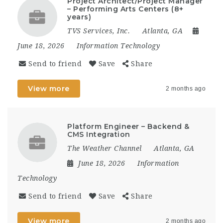
Project Architect/Project Manager
– Performing Arts Centers (8+
years)
TVS Services, Inc.
Atlanta, GA
June 18, 2026
Information Technology
Send to friend
Save
Share
View more
2 months ago
Platform Engineer – Backend &
CMS Integration
The Weather Channel
Atlanta, GA
June 18, 2026
Information
Technology
Send to friend
Save
Share
View more
2 months ago