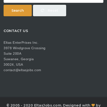
Search
Reset
CONTACT US
Eltas EnterPrises Inc.
3978 Windgrove Crossing
Suite 200A
Suwanee, Georgia
30024, USA
contact@eltasjobs.com
© 2005 - 2020 EltasJobs.com. Designed with
by