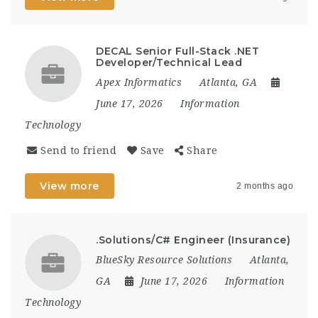
DECAL Senior Full-Stack .NET
Developer/Technical Lead
Apex Informatics
Atlanta, GA
June 17, 2026
Information
Technology
Send to friend
Save
Share
View more
2 months ago
.Solutions/C# Engineer (Insurance)
BlueSky Resource Solutions
Atlanta,
GA
June 17, 2026
Information
Technology