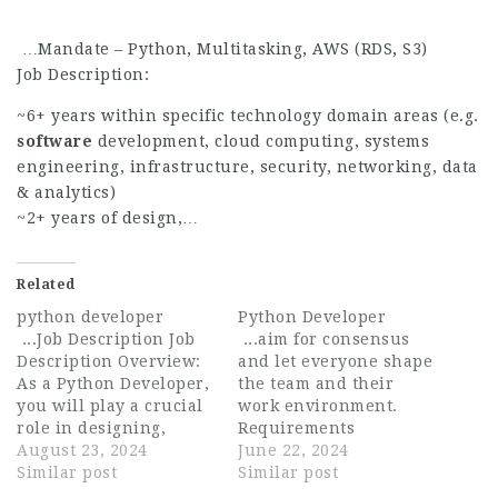
…Mandate – Python, Multitasking, AWS (RDS, S3)
Job Description:
~6+ years within specific technology domain areas (e.g.
software
development, cloud computing, systems
engineering, infrastructure, security, networking, data
& analytics)
~2+ years of design,…
Related
python developer
Python Developer
...Job Description Job
...aim for consensus
Description Overview:
and let everyone shape
As a Python Developer,
the team and their
you will play a crucial
work environment.
role in designing,
Requirements
developing, and
August 23, 2024
Ampcontrol is looking
June 22, 2024
implementing high-
Similar post
for a Python Developer
Similar post
quality software
to join our growing