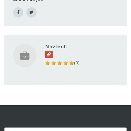
Navtech
(0)
Keyword