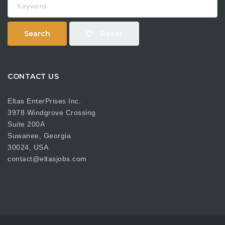
Search
Reset
CONTACT US
Eltas EnterPrises Inc.
3978 Windgrove Crossing
Suite 200A
Suwanee, Georgia
30024, USA
contact@eltasjobs.com