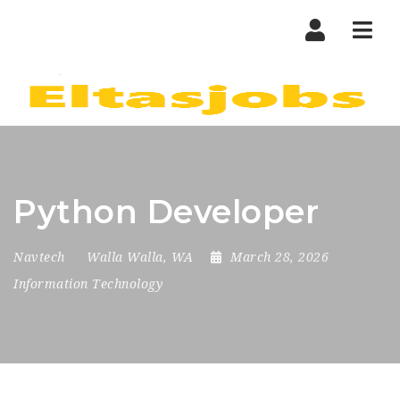
Nav
Python Developer
Navtech
Walla Walla, WA
March 28, 2026
Information Technology