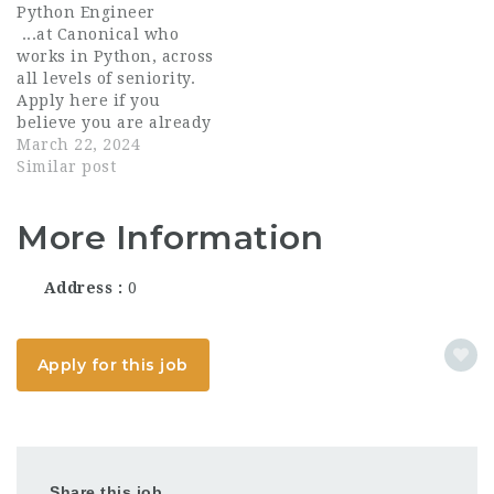
Python Engineer
solutions. Your
team. You will be
...at Canonical who
expertise in Python
working with a tightly
works in Python, across
programming will be
knit, remote team of
all levels of seniority.
instrumental in
Python enthusiasts
Apply here if you
creating efficient and
who are eager to learn
believe you are already
scalable applications...
and...
an outstanding Python
March 22, 2024
engineer. Canonical
Similar post
works across the entire
open source spectrum.
More Information
Canonical Ubuntu is
well-known as a
developer favourite
Address
0
and enterprise...
Apply for this job
Share this job