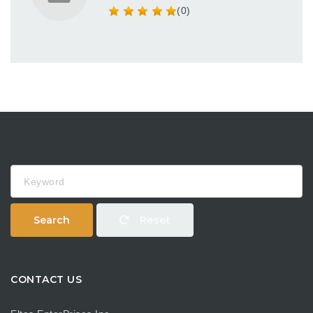
(0)
Keyword
Search
Reset
CONTACT US