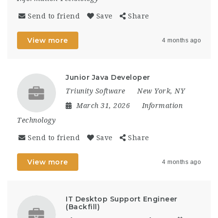
Send to friend
Save
Share
View more
4 months ago
Junior Java Developer
Triunity Software
New York, NY
March 31, 2026
Information
Technology
Send to friend
Save
Share
View more
4 months ago
IT Desktop Support Engineer
(Backfill)