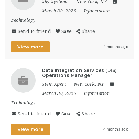
Sky Systems
New York, NY
March 30, 2026
Information
Technology
Send to friend
Save
Share
View more
4 months ago
Data Integration Services (DIS)
Operations Manager
Stem Xpert
New York, NY
March 30, 2026
Information
Technology
Send to friend
Save
Share
View more
4 months ago