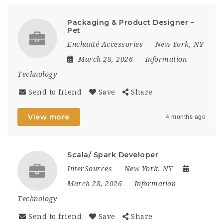
Packaging & Product Designer –
Pet
Enchanté Accessories
New York, NY
March 28, 2026
Information
Technology
Send to friend
Save
Share
View more
4 months ago
Scala/ Spark Developer
InterSources
New York, NY
March 28, 2026
Information
Technology
Send to friend
Save
Share