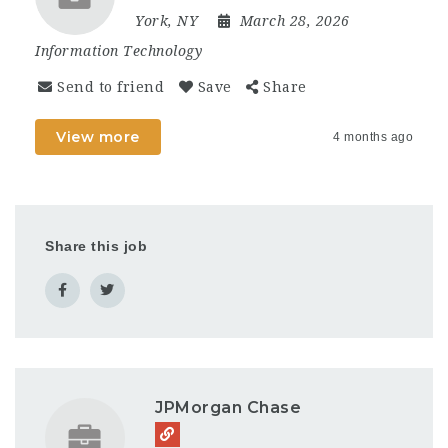
York, NY
March 28, 2026
Information Technology
Send to friend
Save
Share
View more
4 months ago
Share this job
JPMorgan Chase