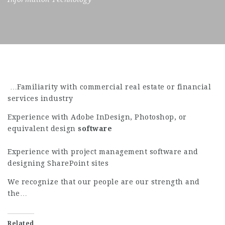
…Familiarity with commercial real estate or financial
services industry
Experience with Adobe InDesign, Photoshop, or
equivalent design
software
Experience with project management software and
designing SharePoint sites
We recognize that our people are our strength and
the…
Related