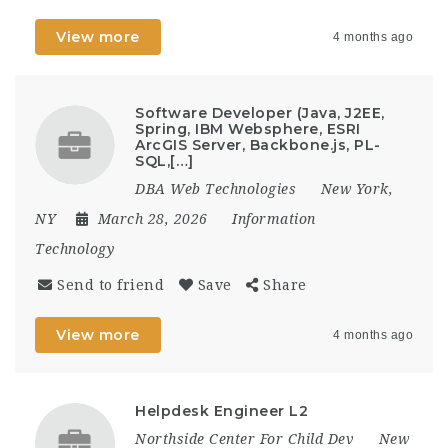
View more
4 months ago
Software Developer (Java, J2EE,
Spring, IBM Websphere, ESRI
ArcGIS Server, Backbone.js, PL-
SQL,[…]
DBA Web Technologies
New York,
NY
March 28, 2026
Information
Technology
Send to friend
Save
Share
View more
4 months ago
Helpdesk Engineer L2
Northside Center For Child Dev
New