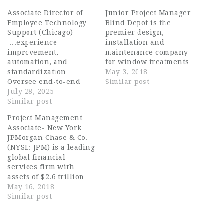
Associate Director of
Junior Project Manager
Employee Technology
Blind Depot is the
Support (Chicago)
premier design,
...experience
installation and
improvement,
maintenance company
automation, and
for window treatments
standardization
of all types in DFW. Due
May 3, 2018
Oversee end-to-end
to growth on the
Similar post
endpoint lifecycle
July 28, 2025
commercial side of the
management including
Similar post
business, the company
OS imaging, software
needs to employ an
Project Management
packaging and
additional project
Associate- New York
deployment, and patch
manager to handle
JPMorgan Chase & Co.
management Lead
commercial contracts
(NYSE: JPM) is a leading
engineering and
and ensure complete
global financial
administrative efforts
customer satisfaction
services firm with
across platforms
and service quality.
assets of $2.6 trillion
including: - User...
Critical…
and operations
May 16, 2018
worldwide. The firm is
Similar post
a leader in investment
banking, financial