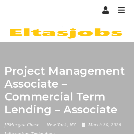
Nav
Project Management
Associate –
Commercial Term
Lending – Associate
JPMorgan Chase
New York, NY
March 30, 2026
Information Technology