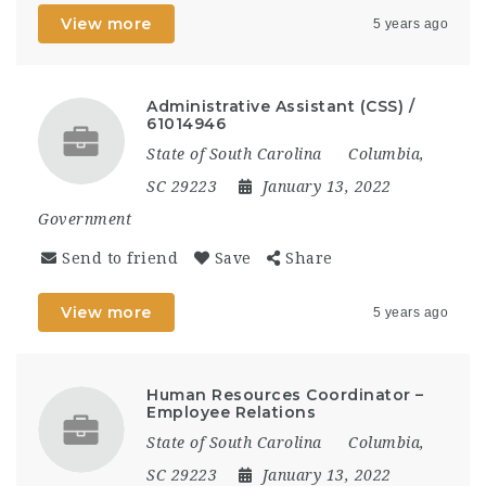
View more
5 years ago
Administrative Assistant (CSS) /
61014946
State of South Carolina
Columbia,
SC 29223
January 13, 2022
Government
Send to friend
Save
Share
View more
5 years ago
Human Resources Coordinator –
Employee Relations
State of South Carolina
Columbia,
SC 29223
January 13, 2022