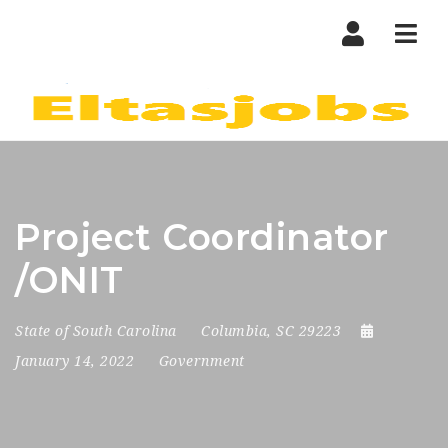
Nav
Project Coordinator
/ONIT
State of South Carolina
Columbia, SC 29223
January 14, 2022
Government