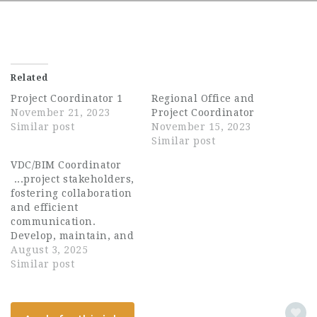
Related
Project Coordinator 1
Regional Office and
November 21, 2023
Project Coordinator
Similar post
November 15, 2023
Similar post
VDC/BIM Coordinator
...project stakeholders,
fostering collaboration
and efficient
communication.
Develop, maintain, and
manage project BIM
August 3, 2025
models using software
Similar post
such as Revit,
Navisworks, and
AutoCAD. Perform clash