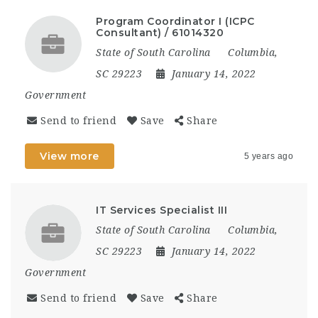
Program Coordinator I (ICPC
Consultant) / 61014320
State of South Carolina
Columbia,
SC 29223
January 14, 2022
Government
Send to friend
Save
Share
View more
5 years ago
IT Services Specialist III
State of South Carolina
Columbia,
SC 29223
January 14, 2022
Government
Send to friend
Save
Share