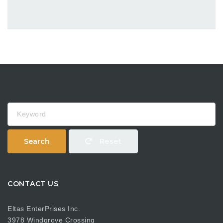
Keyword
Search
Reset
CONTACT US
Eltas EnterPrises Inc.
3978 Windgrove Crossing