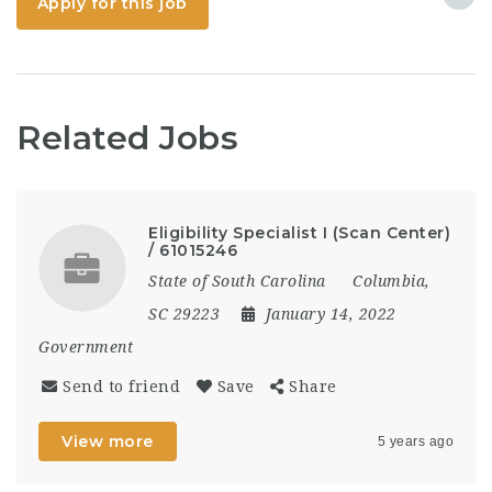
Apply for this job
detection and
resolution, ensuring
that all trades are fully
coordinated...
Related Jobs
Eligibility Specialist I (Scan Center)
/ 61015246
State of South Carolina
Columbia,
SC 29223
January 14, 2022
Government
Send to friend
Save
Share
View more
5 years ago