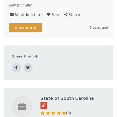
Government
Send to friend
Save
Share
View more
5 years ago
Share this job
State of South Carolina
(0)