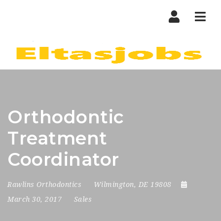
Nav
Orthodontic
Treatment
Coordinator
Rawlins Orthodontics
Wilmington, DE 19808
March 30, 2017
Sales