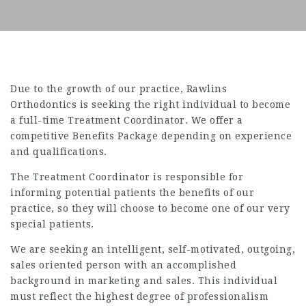
Due to the growth of our practice, Rawlins
Orthodontics is seeking the right individual to become
a full-time Treatment Coordinator. We offer a
competitive Benefits Package depending on experience
and qualifications.
The Treatment Coordinator is responsible for
informing potential patients the benefits of our
practice, so they will choose to become one of our very
special patients.
We are seeking an intelligent, self-motivated, outgoing,
sales oriented person with an accomplished
background in marketing and sales. This individual
must reflect the highest degree of professionalism