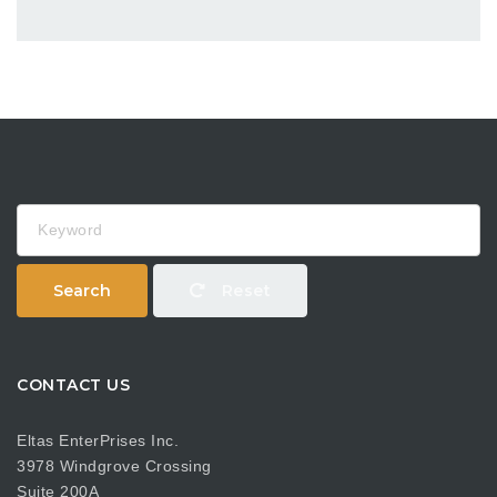
Keyword
Search
Reset
CONTACT US
Eltas EnterPrises Inc.
3978 Windgrove Crossing
Suite 200A