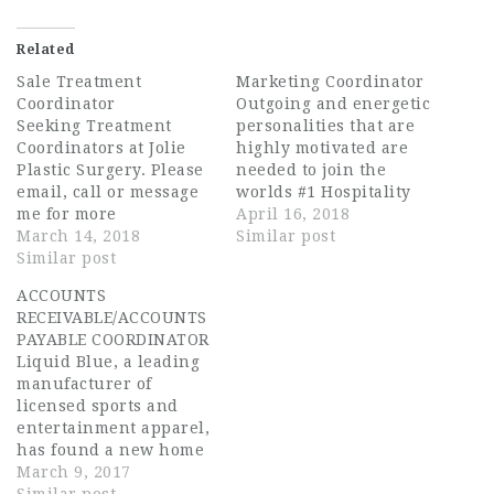
Related
Sale Treatment
Marketing Coordinator
Coordinator
Outgoing and energetic
Seeking Treatment
personalities that are
Coordinators at Jolie
highly motivated are
Plastic Surgery. Please
needed to join the
email, call or message
worlds #1 Hospitality
me for more
Company! Wyndham
April 16, 2018
details.Thanks in
March 14, 2018
Vacation Ownership is
Similar post
Advance.Aydibel
Similar post
the world's largest
Coro786-444-5062Job
vacation ownership
ACCOUNTS
Type: Full-timeSalary:
company with an
RECEIVABLE/ACCOUNTS
$30,000.00
impressive list of
PAYABLE COORDINATOR
/yearLanguage:English
world-renowned
Liquid Blue, a leading
& Spanish (Required)
destinations. We've
manufacturer of
grown and excelled by
licensed sports and
remaining true to our
entertainment apparel,
corporate values of
has found a new home
integrity,
in Derry, NH.A fully
March 9, 2017
accountability and