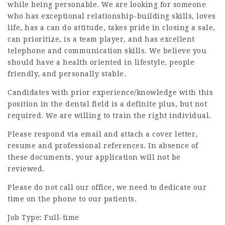
while being personable. We are looking for someone
who has exceptional relationship-building skills, loves
life, has a can do attitude, takes pride in closing a sale,
can prioritize, is a team player, and has excellent
telephone and communication skills. We believe you
should have a health oriented in lifestyle, people
friendly, and personally stable.
Candidates with prior experience/knowledge with this
position in the dental field is a definite plus, but not
required. We are willing to train the right individual.
Please respond via email and attach a cover letter,
resume and professional references. In absence of
these documents, your application will not be
reviewed.
Please do not call our office, we need to dedicate our
time on the phone to our patients.
Job Type: Full-time