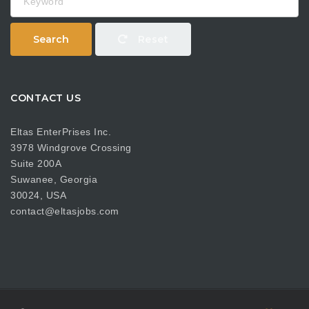
Search
Reset
CONTACT US
Eltas EnterPrises Inc.
3978 Windgrove Crossing
Suite 200A
Suwanee, Georgia
30024, USA
contact@eltasjobs.com