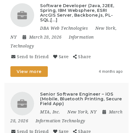
Software Developer (Java, J2EE,
Spring, IBM Websphere, ESRI
ArcGIS Server, Backbone.js, PL-
SQL,[…]
DBA Web Technologies
New York,
NY
March 28, 2026
Information
Technology
Send to friend
Save
Share
View more
4 months ago
Senior Software Engineer – iOS
(Mobile, Bluetooth Printing, Secure
Field App)
MTA, Inc.
New York, NY
March
28, 2026
Information Technology
Send to friend
Save
Share