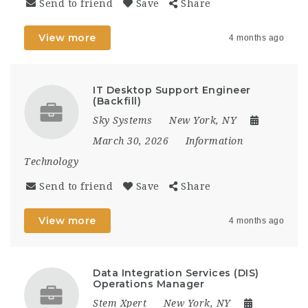
Send to friend
Save
Share
View more
4 months ago
IT Desktop Support Engineer
(Backfill)
Sky Systems
New York, NY
March 30, 2026
Information
Technology
Send to friend
Save
Share
View more
4 months ago
Data Integration Services (DIS)
Operations Manager
Stem Xpert
New York, NY