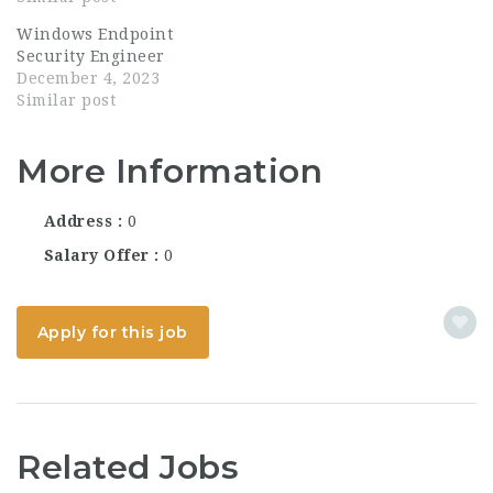
the nexus of cutting-
Windows Endpoint
edge technology and
Security Engineer
national security
December 4, 2023
imperatives. As a
Similar post
premier cyberwarfare
company specializing
in...
More Information
Address
0
Salary Offer
0
Apply for this job
Related Jobs