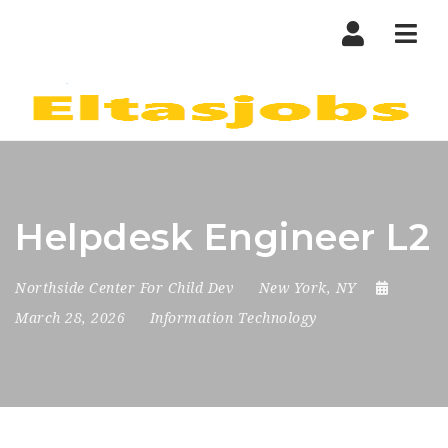
Nav
Helpdesk Engineer L2
Northside Center For Child Dev
New York, NY
March 28, 2026
Information Technology