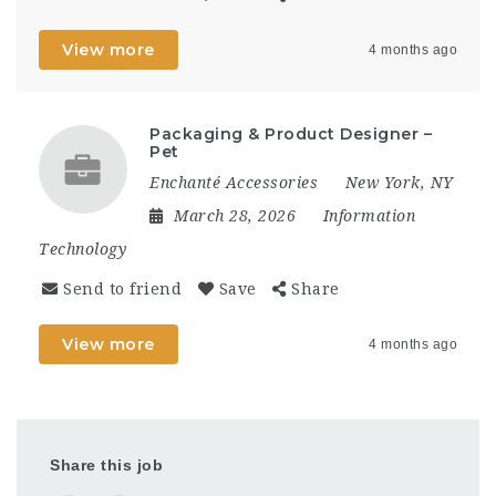
View more
4 months ago
Packaging & Product Designer –
Pet
Enchanté Accessories
New York, NY
March 28, 2026
Information
Technology
Send to friend
Save
Share
View more
4 months ago
Share this job