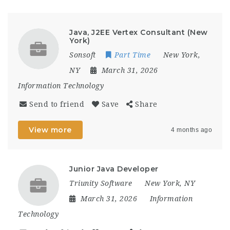
Java, J2EE Vertex Consultant (New
York)
Sonsoft
Part Time
New York,
NY
March 31, 2026
Information Technology
Send to friend
Save
Share
View more
4 months ago
Junior Java Developer
Triunity Software
New York, NY
March 31, 2026
Information
Technology