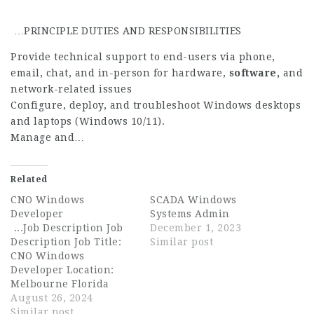
…PRINCIPLE DUTIES AND RESPONSIBILITIES
Provide technical support to end-users via phone,
email, chat, and in-person for hardware,
software,
and
network-related issues
Configure, deploy, and troubleshoot Windows desktops
and laptops (Windows 10/11).
Manage and…
Related
CNO Windows
SCADA Windows
Developer
Systems Admin
...Job Description Job
December 1, 2023
Description Job Title:
Similar post
CNO Windows
Developer Location:
Melbourne Florida
Welcome to REDLattice,
August 26, 2024
where we operate at
Similar post