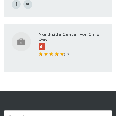
Northside Center For Child
Dev
(0)
Keyword