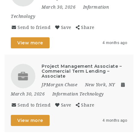
March 30, 2026
Information
Technology
Send to friend
Save
Share
View more
4 months ago
Project Management Associate –
Commercial Term Lending –
Associate
JPMorgan Chase
New York, NY
March 30, 2026
Information Technology
Send to friend
Save
Share
View more
4 months ago