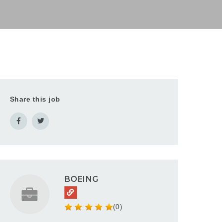
Share this job
BOEING
(0)