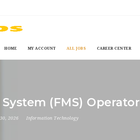
HOME
MY ACCOUNT
ALL JOBS
CAREER CENTER
g System (FMS) Operator
30, 2026
Information Technology