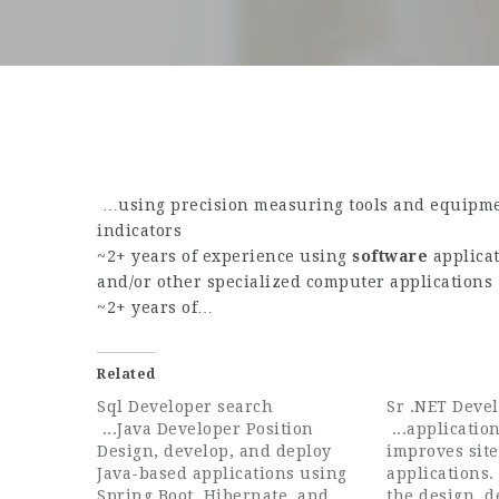
…using precision measuring tools and equipmen
indicators
~2+ years of experience using
software
applicat
and/or other specialized computer applications
~2+ years of…
Related
Sql Developer search
Sr .NET Deve
...Java Developer Position
...applicatio
Design, develop, and deploy
improves sit
Java-based applications using
applications.
Spring Boot, Hibernate, and
the design, 