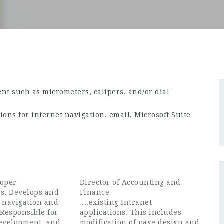
t such as micrometers, calipers, and/or dial
ions for internet navigation, email, Microsoft Suite
loper
Director of Accounting and
ns. Develops and
Finance
e navigation and
...existing Intranet
 Responsible for
applications. This includes
development, and
modification of page design and