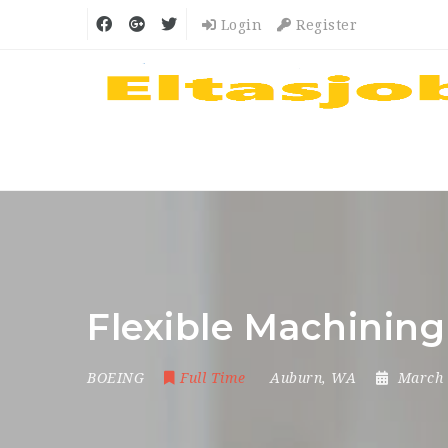
Login
Register
Flexible Machinin
BOEING
Full Time
Auburn, WA
March 