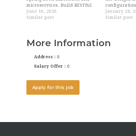
microservices. Build RESTful
configuration
APIs and integrate with
June 16, 2026
systems to m
January 28, 
databases (SQL/NoSQL).
Similar post
client requi
Similar post
Optimize applications for
code using Ja
performance, scalability, and
Javascript, o
security. Work...
programming
More Information
Address
0
Salary Offer
0
Apply for this job