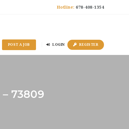
Hotline:
678-408-1354
POST A JOB
LOGIN
REGISTER
 – 73809