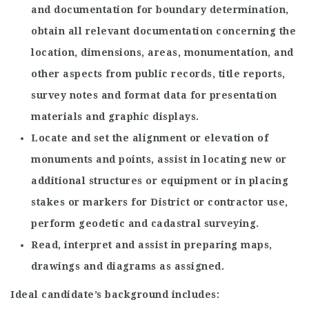
and documentation for boundary determination,
obtain all relevant documentation concerning the
location, dimensions, areas, monumentation, and
other aspects from public records, title reports,
survey notes and format data for presentation
materials and graphic displays.
Locate and set the alignment or elevation of
monuments and points, assist in locating new or
additional structures or equipment or in placing
stakes or markers for District or contractor use,
perform geodetic and cadastral surveying.
Read, interpret and assist in preparing maps,
drawings and diagrams as assigned.
Ideal candidate’s background includes: