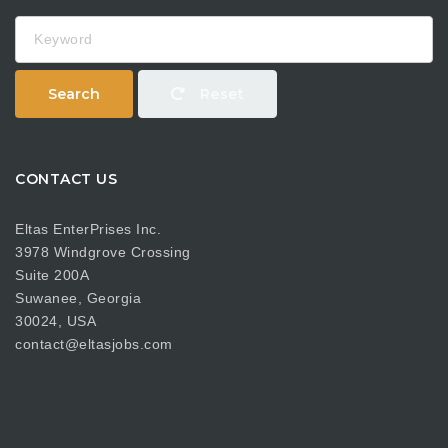
Keyword
Search
Reset
CONTACT US
Eltas EnterPrises Inc.
3978 Windgrove Crossing
Suite 200A
Suwanee, Georgia
30024, USA
contact@eltasjobs.com