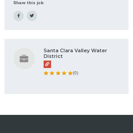
Share this job
Santa Clara Valley Water
District
(0)