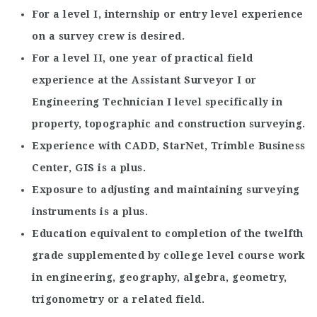
For a level I, internship or entry level experience
on a survey crew is desired.
For a level II, one year of practical field
experience at the Assistant Surveyor I or
Engineering Technician I level specifically in
property, topographic and construction surveying.
Experience with CADD, StarNet, Trimble Business
Center, GIS is a plus.
Exposure to adjusting and maintaining surveying
instruments is a plus.
Education equivalent to completion of the twelfth
grade supplemented by college level course work
in engineering, geography, algebra, geometry,
trigonometry or a related field.