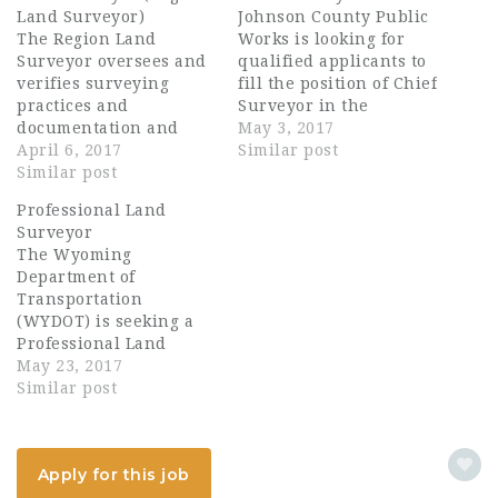
Land Surveyor)
Johnson County Public
The Region Land
Works is looking for
Surveyor oversees and
qualified applicants to
verifies surveying
fill the position of Chief
practices and
Surveyor in the
documentation and
Engineering Division
May 3, 2017
establishes property
April 6, 2017
in Olathe, KS. This
Similar post
boundaries and project
Similar post
position will serve as
controls for highway
County Surveyor,
Professional Land
construction projects in
provide survey
Surveyor
an assigned
leadership and project
The Wyoming
geographical region of
surveys in a fun,
Department of
the state. Duties may
collaborative, high
Transportation
include, but are not
performance
(WYDOT) is seeking a
limited to overseeing
environment that
Professional Land
the establishment and
emphasizes teamwork.
Surveyor for District 5
May 23, 2017
installation of primary
Johnson County
located in Basin,
Similar post
horizontal and vertical
Government is…
Wyoming. This position
control points,…
is the lead surveyor
responsible for
Apply for this job
contract administration