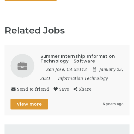
of highway
projects.How to Apply:
DO NOT email
applications or
resumes. All applicants
Related Jobs
must apply here:
https://www.governmentjobs.com/careers/wyoming?
keywords=06112ESSENTIAL
FUNCTIONS: The listed
functions…
Summer Internship Information
Technology – Software
San Jose, CA 95118
January 25,
2021
Information Technology
Send to friend
Save
Share
View more
6 years ago