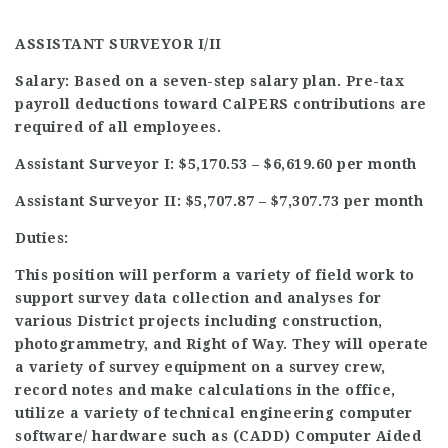
ASSISTANT SURVEYOR I/II
Salary: Based on a seven-step salary plan. Pre-tax
payroll deductions toward CalPERS contributions are
required of all employees.
Assistant Surveyor I: $5,170.53 – $6,619.60 per month
Assistant Surveyor II: $5,707.87 – $7,307.73 per month
Duties:
This position will perform a variety of field work to
support survey data collection and analyses for
various District projects including construction,
photogrammetry, and Right of Way. They will operate
a variety of survey equipment on a survey crew,
record notes and make calculations in the office,
utilize a variety of technical engineering computer
software/ hardware such as (CADD) Computer Aided