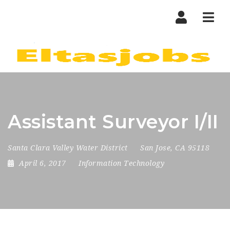
Nav
Assistant Surveyor I/II
Santa Clara Valley Water District
San Jose, CA 95118
April 6, 2017
Information Technology