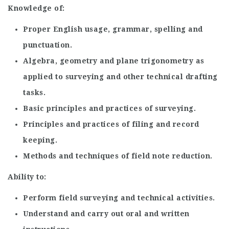
Knowledge of:
Proper English usage, grammar, spelling and
punctuation.
Algebra, geometry and plane trigonometry as
applied to surveying and other technical drafting
tasks.
Basic principles and practices of surveying.
Principles and practices of filing and record
keeping.
Methods and techniques of field note reduction.
Ability to:
Perform field surveying and technical activities.
Understand and carry out oral and written