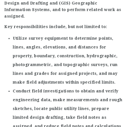
Design and Drafting and (GIS) Geographic
Information Systems, and to perform related work as
assigned.
Key responsibilities include, but not limited to:
Utilize survey equipment to determine points,
lines, angles, elevations, and distances for
property, boundary, construction, hydrographic,
photogrammetric, and topographic surveys, run
lines and grades for assigned projects, and may
make field adjustments within specified limits.
Conduct field investigations to obtain and verify
engineering data, make measurements and rough
sketches, locate public utility lines, prepare
limited design drafting, take field notes as
assigned, and reduce field notes and calculations