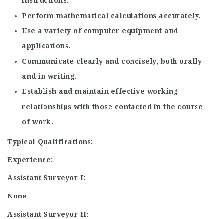
instructions.
Perform mathematical calculations accurately.
Use a variety of computer equipment and
applications.
Communicate clearly and concisely, both orally
and in writing.
Establish and maintain effective working
relationships with those contacted in the course
of work.
Typical Qualifications:
Experience:
Assistant Surveyor I:
None
Assistant Surveyor II: