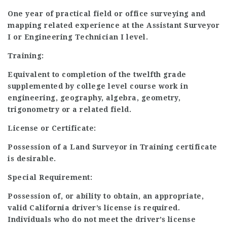
One year of practical field or office surveying and
mapping related experience at the Assistant Surveyor
I or Engineering Technician I level.
Training:
Equivalent to completion of the twelfth grade
supplemented by college level course work in
engineering, geography, algebra, geometry,
trigonometry or a related field.
License or Certificate:
Possession of a Land Surveyor in Training certificate
is desirable.
Special Requirement:
Possession of, or ability to obtain, an appropriate,
valid California driver’s license is required.
Individuals who do not meet the driver’s license