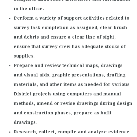
in the office.
Perform a variety of support activities related to
survey task completion as assigned, clear brush
and debris and ensure a clear line of sight,
ensure that survey crew has adequate stocks of
supplies.
Prepare and review technical maps, drawings
and visual aids, graphic presentations, drafting
materials, and other items as needed for various
District projects using computers and manual
methods, amend or revise drawings during design
and construction phases, prepare as built
drawings.
Research, collect, compile and analyze evidence