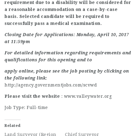
requirement due to a disability will be considered for
a reasonable accommodation on a case-by-case
basis. Selected candidate will be required to
successfully pass a medical examination.
Closing Date for Applications: Monday, April 10, 2017
at 11:59pm
For detailed information regarding requirements and
qualifications for this opening and to
apply online, please see the job posting by clicking on
the following link:
http://agency.governmentjobs.com/scvwd
Please visit the website
: www.valleywater.org
Job Type: Full-time
Related
Land Surveyor (Region
Chief Surveyor